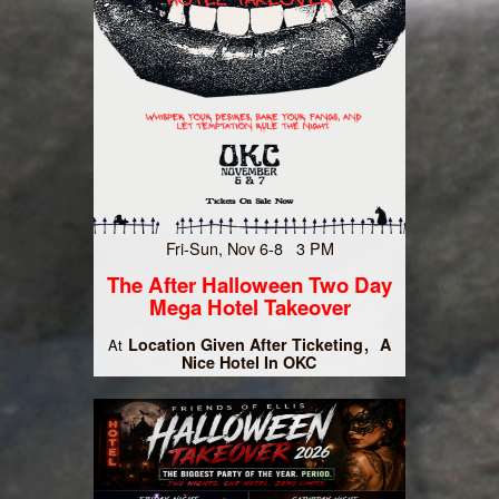
Fri-Sun, Nov 6-8 3 PM
The After Halloween Two Day
Mega Hotel Takeover
Location Given After Ticketing
A
At
Nice Hotel In OKC