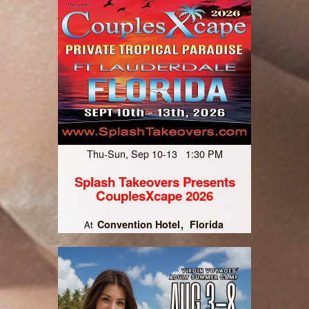
Thu-Sun, Sep 10-13 1:30 PM
Splash Takeovers Presents
CouplesXcape 2026
Convention Hotel
Florida
At