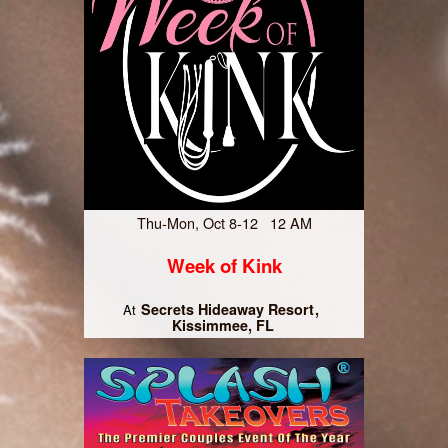
Thu-Mon, Oct 8-12 12 AM
Week of Kink
Secrets Hideaway Resort
At
Kissimmee, FL