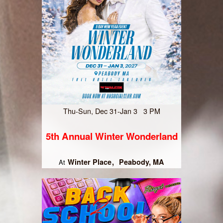
Thu-Sun, Dec 31-Jan 3 3 PM
5th Annual Winter Wonderland
Winter Place
Peabody, MA
At