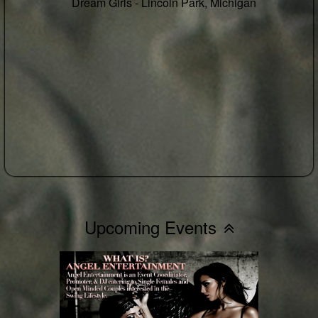
8th, 2026! - 🎉BYOB - Hotel Take Over -
RSVP Your Room ASAP 🎉
Buy Tickets
RSVP
Who's Going
Saturday Sep 5 3pm-3am
Lansing Hotel -
Lansing, Michigan
Upcoming Events