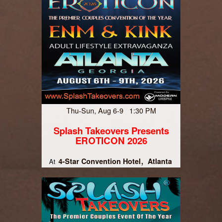
Thu-Sun, Aug 6-9 1:30 PM
Splash Takeovers Presents
EROTICON 2026
4-Star Convention Hotel
Atlanta
At