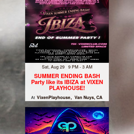
Sat, Aug 29 9 PM - 3 AM
SUMMER ENDING BASH
Party like its IBIZA at VIXEN
PLAYHOUSE!
VixenPlayhouse
Van Nuys, CA
At