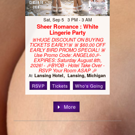
Sat, Sep 5 3 PM - 3 AM
Sheer Romance : White
Lingerie Party
🚨HUGE DISCOUNT ON BUYING
TICKETS EARLY!🚨 🚨 $60.00 OFF
EARLY BIRD PROMO SPECIAL! 🚨
Use Promo Code: ANGEL60🎉-
EXPIRES: Saturday August 8th,
2026! - 🎉BYOB - Hotel Take Over -
RSVP Your Room ASAP 🎉
Lansing Hotel
Lansing, Michigan
At
RSVP
Tickets
Who's Going
More