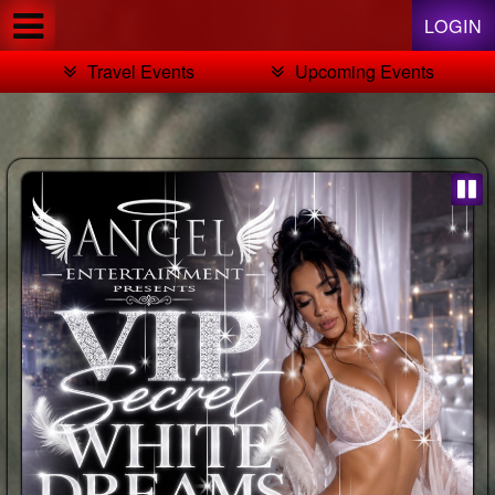
Test a string.
LOGIN
Travel Events
Upcoming Events