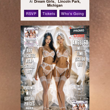
Dream Girls
Lincoln Park,
At
Michigan
RSVP
Tickets
Who's Going