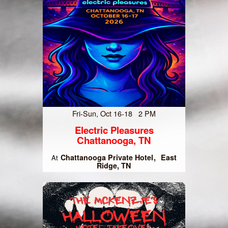
Fri-Sun, Oct 16-18 2 PM
Electric Pleasures
Chattanooga, TN
Chattanooga Private Hotel
East
At
Ridge, TN