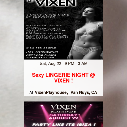
Sat, Aug 22 9 PM - 3 AM
Sexy LINGERIE NIGHT @
VIXEN !
VixenPlayhouse
Van Nuys, CA
At