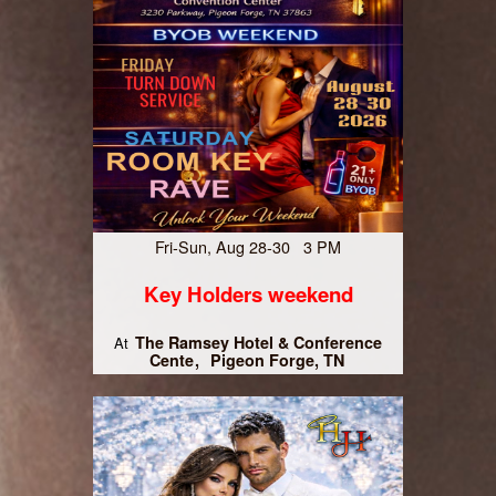
Fri-Sun, Aug 28-30 3 PM
Key Holders weekend
The Ramsey Hotel & Conference
At
Cente
Pigeon Forge, TN