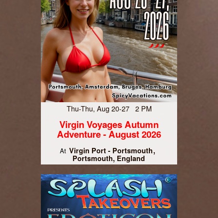
Thu-Thu, Aug 20-27 2 PM
Virgin Voyages Autumn
Adventure - August 2026
Virgin Port - Portsmouth
At
Portsmouth, England