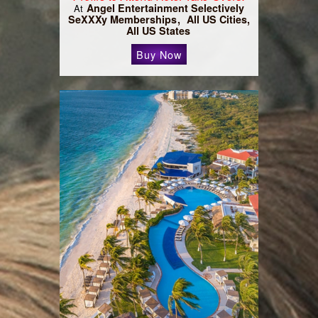
Angel Entertainment Selectively
At
SeXXXy Memberships
All US Cities,
All US States
Buy Now