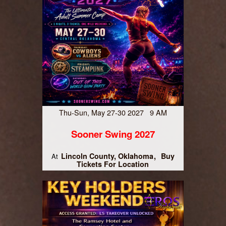
Thu-Sun, May 27-30 2027 9 AM
Sooner Swing 2027
Lincoln County, Oklahoma
Buy
At
Tickets For Location