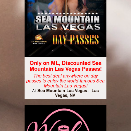
Only on ML, Discounted Sea
Mountain Las Vegas Passes!
The best deal anywhere on day
passes to enjoy the world-famous Sea
Mountain Las Vegas!
Sea Mountain Las Vegas
Las
At
Vegas, NV