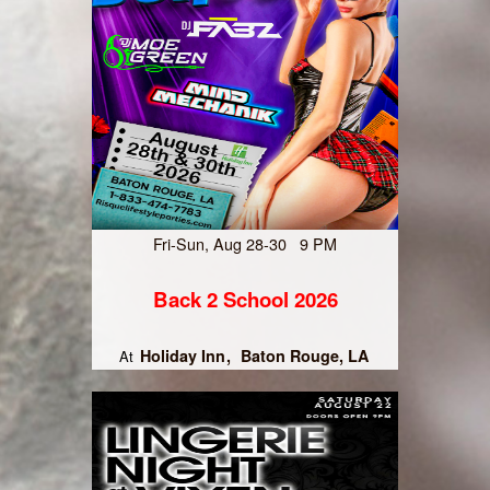
Fri-Sun, Aug 28-30 9 PM
Back 2 School 2026
Holiday Inn
Baton Rouge, LA
At