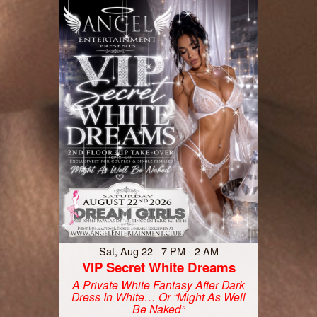
Sat, Aug 22 7 PM - 2 AM
VIP Secret White Dreams
A Private White Fantasy After Dark
Dress In White… Or “Might As Well
Be Naked”