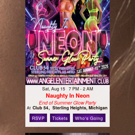
Sat, Aug 15 7 PM - 2 AM
Naughty In Neon
End of Summer Glow Party
Club 54
Sterling Heights, Michigan
At
RSVP
Tickets
Who's Going