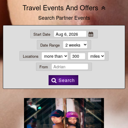
Travel Events And Offers
Search Partner Events
Start Date
Date Range
Locations
From
Search