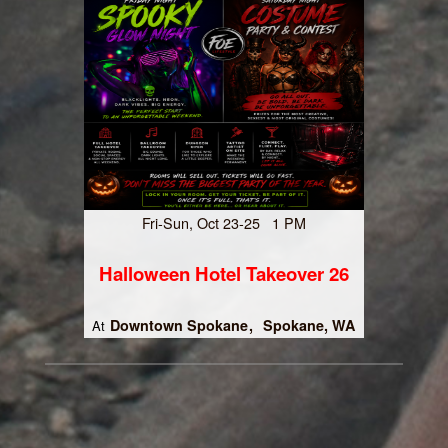
Fri-Sun, Oct 23-25 1 PM
Halloween Hotel Takeover 26
Downtown Spokane
Spokane, WA
At