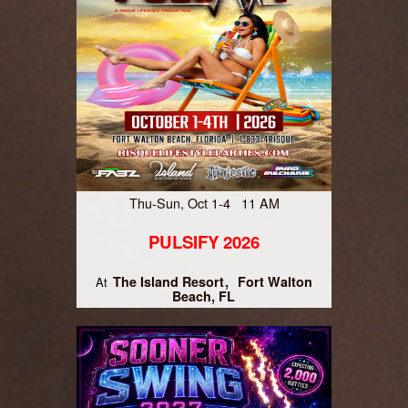
Thu-Sun, Oct 1-4 11 AM
PULSIFY 2026
The Island Resort
Fort Walton
At
Beach, FL