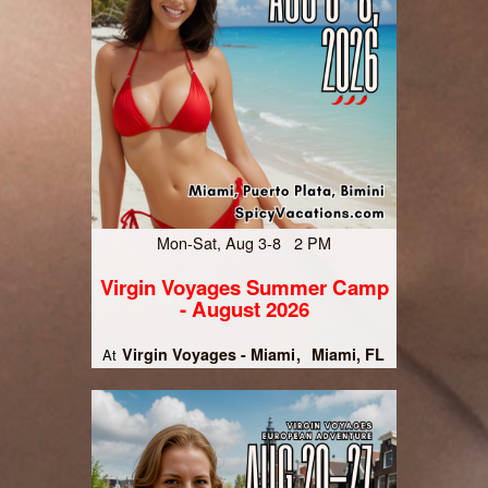
Mon-Sat, Aug 3-8 2 PM
Virgin Voyages Summer Camp
- August 2026
Virgin Voyages - Miami
Miami, FL
At