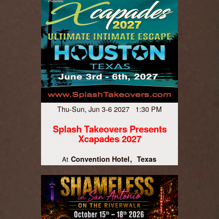
Thu-Sun, Jun 3-6 2027 1:30 PM
Splash Takeovers Presents
Xcapades 2027
Convention Hotel
Texas
At