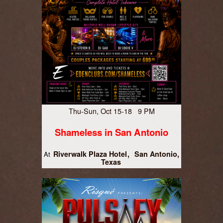
Thu-Sun, Oct 15-18 9 PM
Shameless in San Antonio
Riverwalk Plaza Hotel
San Antonio,
At
Texas