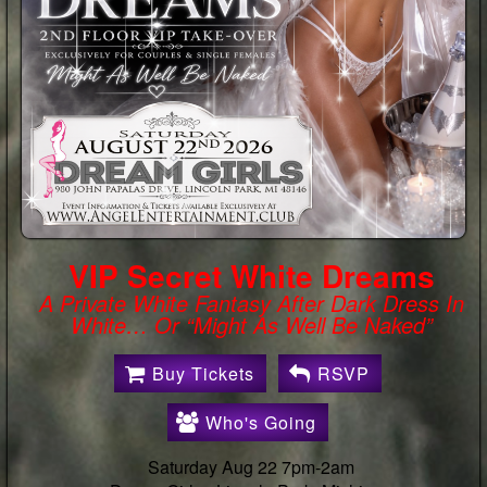
Sheer Romance : White
Lingerie Party
🚨HUGE DISCOUNT ON BUYING TICKETS
EARLY!🚨 🚨 $60.00 OFF EARLY BIRD
PROMO SPECIAL! 🚨 Use Promo Code:
ANGEL60🎉- EXPIRES: Saturday August