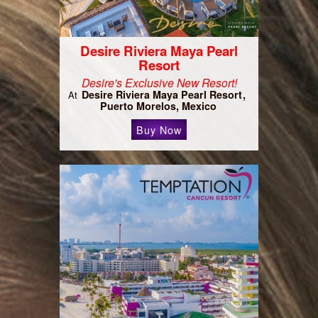
Desire Riviera Maya Pearl
Resort
Desire's Exclusive New Resort!
Desire Riviera Maya Pearl Resort
At
Puerto Morelos, Mexico
Buy Now