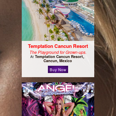
Temptation Cancun Resort
The Playground for Grown-ups.
Temptation Cancun Resort
At
Cancun, Mexico
Buy Now