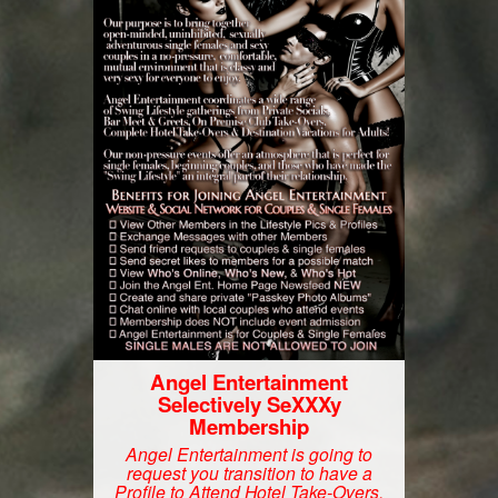
Angel Entertainment
Selectively SeXXXy
Membership
Angel Entertainment is going to
request you transition to have a
Profile to Attend Hotel Take-Overs.